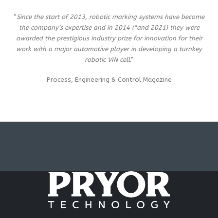
“
Since the start of 2013, robotic marking systems have become
the company’s expertise and in 2014 (*and 2021) they were
awarded the prestigious industry prize for innovation for their
work with a major automotive player in developing a turnkey
robotic VIN cell
.”
Process, Engineering & Control Magazine