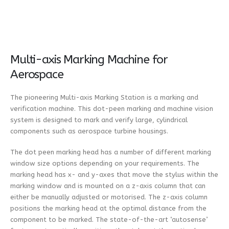
Multi-axis Marking Machine for
Aerospace
The pioneering Multi-axis Marking Station is a marking and
verification machine. This dot-peen marking and machine vision
system is designed to mark and verify large, cylindrical
components such as aerospace turbine housings.
The dot peen marking head has a number of different marking
window size options depending on your requirements. The
marking head has x- and y-axes that move the stylus within the
marking window and is mounted on a z-axis column that can
either be manually adjusted or motorised. The z-axis column
positions the marking head at the optimal distance from the
component to be marked. The state-of-the-art ‘autosense’