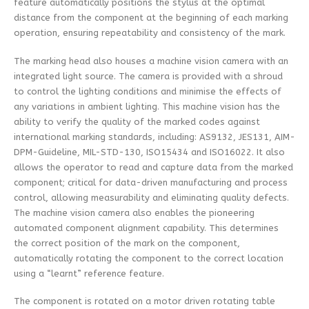
feature automatically positions the stylus at the optimal
distance from the component at the beginning of each marking
operation, ensuring repeatability and consistency of the mark.
The marking head also houses a machine vision camera with an
integrated light source. The camera is provided with a shroud
to control the lighting conditions and minimise the effects of
any variations in ambient lighting. This machine vision has the
ability to verify the quality of the marked codes against
international marking standards, including: AS9132, JES131, AIM-
DPM-Guideline, MIL-STD-130, ISO15434 and ISO16022. It also
allows the operator to read and capture data from the marked
component; critical for data-driven manufacturing and process
control, allowing measurability and eliminating quality defects.
The machine vision camera also enables the pioneering
automated component alignment capability. This determines
the correct position of the mark on the component,
automatically rotating the component to the correct location
using a “learnt” reference feature.
The component is rotated on a motor driven rotating table