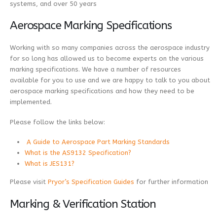
systems, and over 50 years
Aerospace Marking Specifications
Working with so many companies across the aerospace industry
for so long has allowed us to become experts on the various
marking specifications. We have a number of resources
available for you to use and we are happy to talk to you about
aerospace marking specifications and how they need to be
implemented.
Please follow the links below:
A Guide to Aerospace Part Marking Standards
What is the AS9132 Specification?
What is JES131?
Please visit
Pryor’s Specification Guides
for further information
Marking & Verification Station