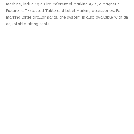
machine, including a Circumferential Marking Axis, a Magnetic
Fixture, a T-slotted Table and Label Marking accessories. For
marking large circular parts, the system is also available with an
adjustable tilting table.