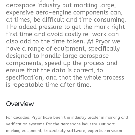
aerospace industry but marking large,
expensive aero-engine components can,
at times, be difficult and time consuming.
The added pressure to get the mark right
first time and avoid costly re-work can
also add to the time taken. At Pryor we
have a range of equipment, specifically
designed to handle large aerospace
components, speed up the process and
ensure that the data is correct, to
specification, and that the whole process
is repeatable time after time.
Overview
For decades, Pryor have been the industry leader in marking and
verification systems for the aerospace industry. Our part
marking equipment, traceability software, expertise in vision