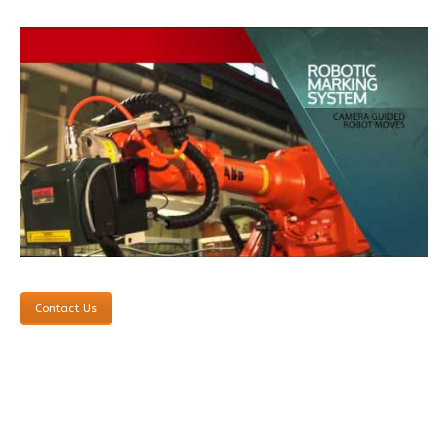
Contact Us