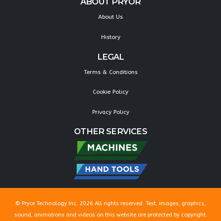
ABOUT PRYOR
About Us
History
LEGAL
Terms & Conditions
Cookie Policy
Privacy Policy
OTHER SERVICES
© Pryor Technology Inc. 2026 All rights reserved. Text, images, graphics,
sound, animations and videos on this website are protected by copyright.