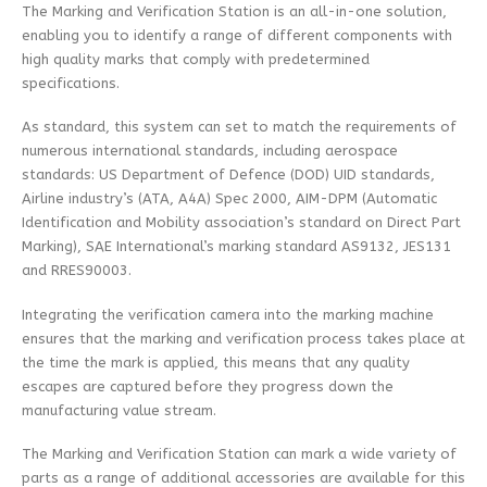
The Marking and Verification Station is an all-in-one solution,
enabling you to identify a range of different components with
high quality marks that comply with predetermined
specifications.
As standard, this system can set to match the requirements of
numerous international standards, including aerospace
standards: US Department of Defence (DOD) UID standards,
Airline industry’s (ATA, A4A) Spec 2000, AIM-DPM (Automatic
Identification and Mobility association’s standard on Direct Part
Marking), SAE International’s marking standard AS9132, JES131
and RRES90003.
Integrating the verification camera into the marking machine
ensures that the marking and verification process takes place at
the time the mark is applied, this means that any quality
escapes are captured before they progress down the
manufacturing value stream.
The Marking and Verification Station can mark a wide variety of
parts as a range of additional accessories are available for this