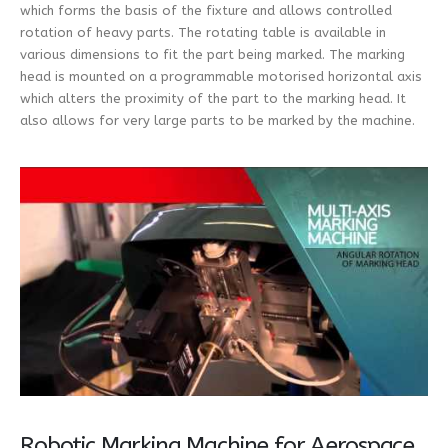
which forms the basis of the fixture and allows controlled
rotation of heavy parts. The rotating table is available in
various dimensions to fit the part being marked. The marking
head is mounted on a programmable motorised horizontal axis
which alters the proximity of the part to the marking head. It
also allows for very large parts to be marked by the machine.
Robotic Marking Machine for Aerospace