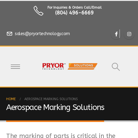
For Inquiries & Orders Call/Email
(804) 496-6669
sales@pryortechnology.com
HOME
AEROSPACE MARKING SOLUTIONS
Aerospace Marking Solutions
The marking of parts is critical in the