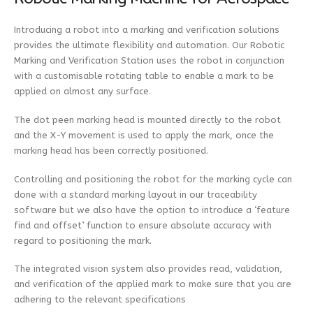
Introducing a robot into a marking and verification solutions
provides the ultimate flexibility and automation. Our Robotic
Marking and Verification Station uses the robot in conjunction
with a customisable rotating table to enable a mark to be
applied on almost any surface.
The dot peen marking head is mounted directly to the robot
and the X-Y movement is used to apply the mark, once the
marking head has been correctly positioned.
Controlling and positioning the robot for the marking cycle can
done with a standard marking layout in our traceability
software but we also have the option to introduce a ‘feature
find and offset’ function to ensure absolute accuracy with
regard to positioning the mark.
The integrated vision system also provides read, validation,
and verification of the applied mark to make sure that you are
adhering to the relevant specifications