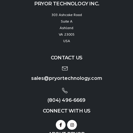
PRYOR TECHNOLOGY INC.
303 Ashcake Road
Suite A
Ashland
VA 23005
USA
CONTACT US
sales@pryortechnology.com
(804) 496-6669
CONNECT WITH US